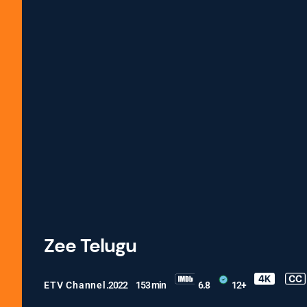
Zee Telugu
ETV Channel
.2022
153 min
6.8
12+