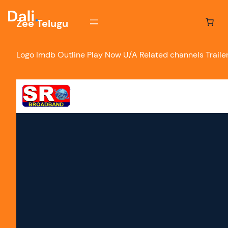
Zee Telugu
Logo Imdb Outline Play Now U/A Related channels Trailers