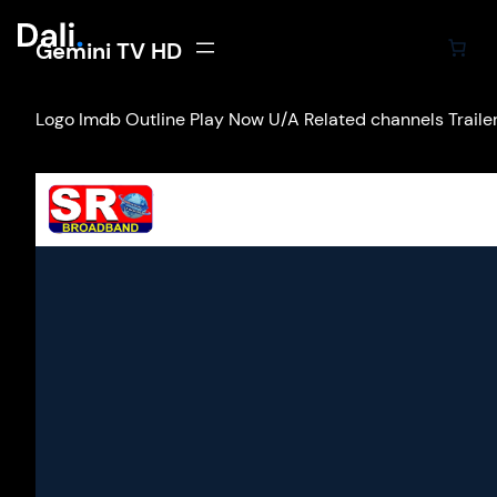
Gemini TV HD
Logo Imdb Outline Play Now U/A Related channels Trailers