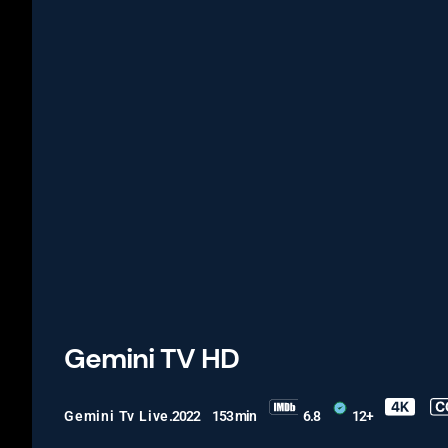
Gemini TV HD
Gemini Tv Live
.2022
153 min
6.8
12+