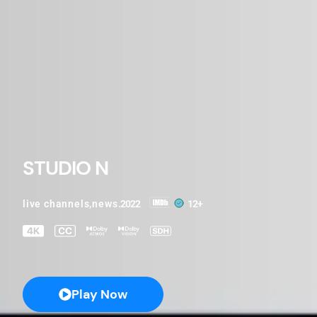
STUDIO N
live channels
,
news
.2022
12+
Play Now