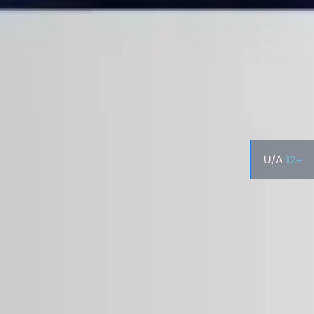
U/A
12+