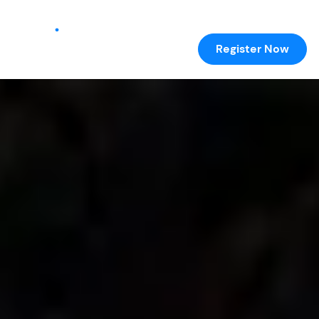
Register Now