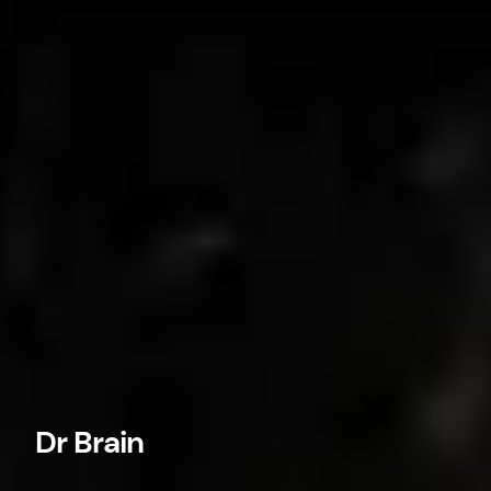
Dr Brain