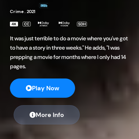
Crime
.
2021
It was just terrible to do a movie where you've got
to have a story in three weeks." He adds, "I was
prepping a movie for months where I only had 14
pages.
Play Now
More Info