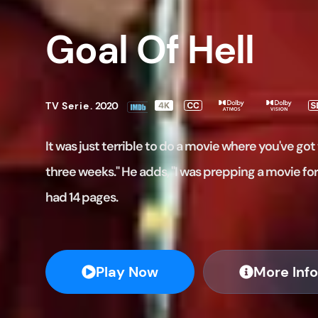
Goal Of Hell
TV Serie
.
2020
It was just terrible to do a movie where you've got 
three weeks." He adds, "I was prepping a movie fo
had 14 pages.
Play Now
More Info