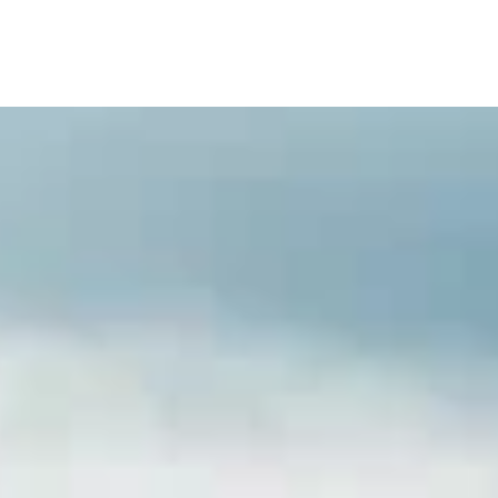
TV Series
GB Blocks
Blog