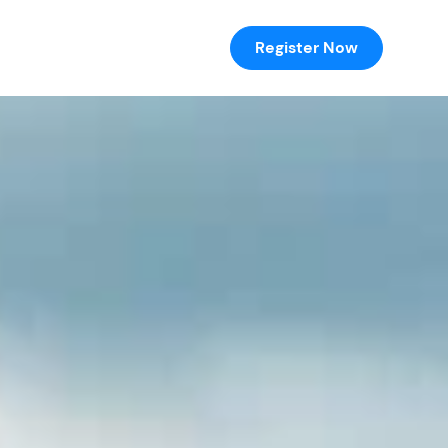
Register Now