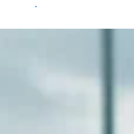
Home
Browse
Movies