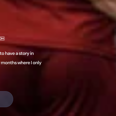
to have a story in
r months where I only