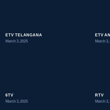
ETV TELANGANA
ETV A
March 3, 2025
March 3,
6TV
RTV
March 3, 2025
March 3,