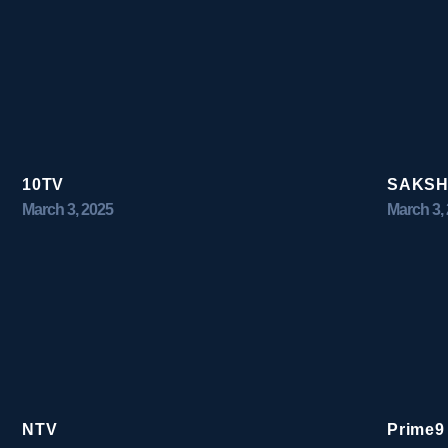
10TV
SAKSH
March 3, 2025
March 3,
NTV
Prime9