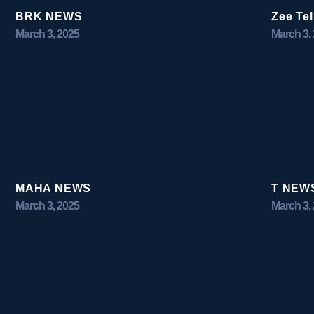
BRK NEWS
Zee Te
March 3, 2025
March 3,
MAHA NEWS
T NEW
March 3, 2025
March 3,