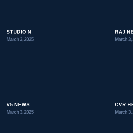
STUDIO N
RAJ N
March 3, 2025
March 3,
V5 NEWS
CVR H
March 3, 2025
March 3,