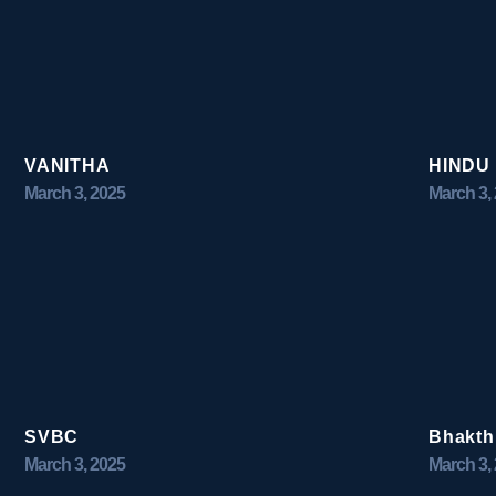
VANITHA
HINDU
March 3, 2025
March 3,
SVBC
Bhakth
March 3, 2025
March 3,