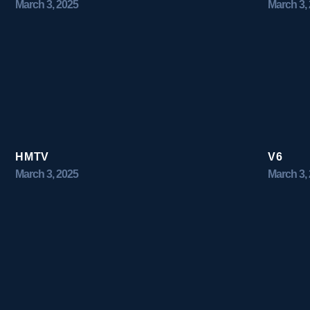
March 3, 2025
March 3,
HMTV
V6
March 3, 2025
March 3,