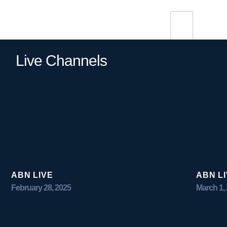
Live Channels
ABN LIVE
ABN L
February 28, 2025
March 1,