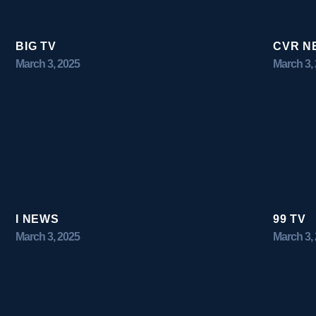
BIG TV
CVR N
March 3, 2025
March 3,
I NEWS
99 TV
March 3, 2025
March 3,