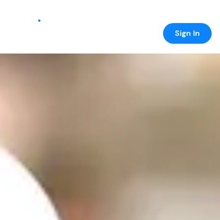
Sign In