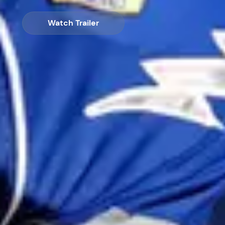
Watch Trailer