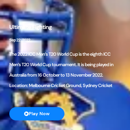
Ultimate Fighting
Sep 22 , 2022
The 2022 ICC Men’s T20 World Cup is the eighth ICC
Men’s T20 World Cup tournament. It is being played in
Australia from 16 October to 13 November 2022.
Location: Melbourne Cricket Ground, Sydney Cricket
Play Now