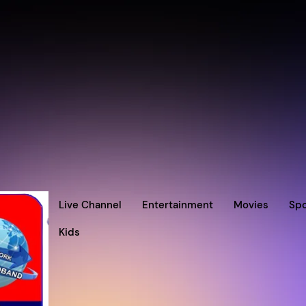
Live Channel
Entertainment
Movies
Spo
Kids