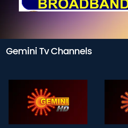
Gemini Tv Channels