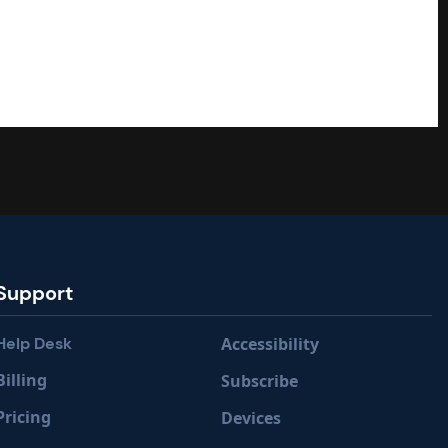
Support
Help Desk
Accessibility
Billing
Subscribe
Pricing
Devices