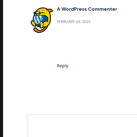
A WordPress Commenter
FEBRUARY 24, 2025
Hi, this is a comment.
To get started with moderating, e
Commenter avatars come from
Gr
Reply
Leave a Reply
Your email address will not be published.
Requi
Comment
*