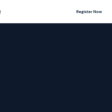
Register Now