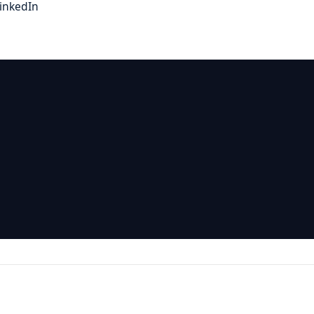
inkedIn