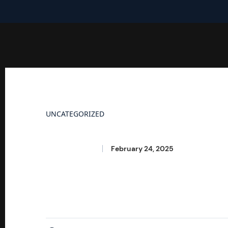
UNCATEGORIZED
Hello World!
Seetharama
February 24, 2025
Welcome to WordPress. This is your first post. Ed