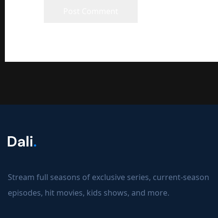
Stream full seasons of exclusive series, current-season
episodes, hit movies, kids shows, and more.