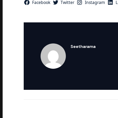
Facebook
Twitter
Instagram
L
Seetharama
Response