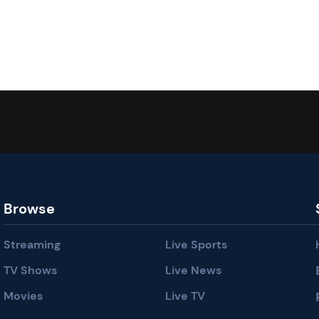
Browse
Streaming
Live Sports
TV Shows
Live News
Movies
Live TV