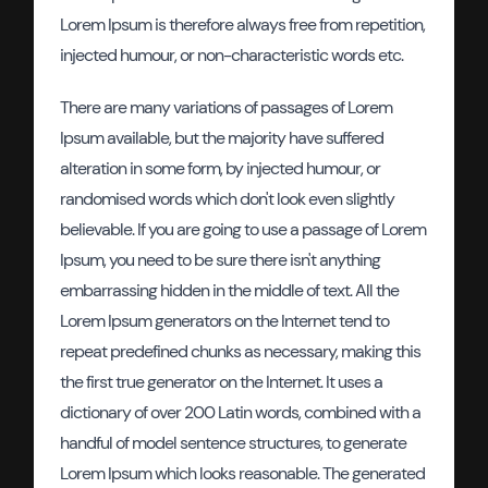
Lorem Ipsum is therefore always free from repetition,
injected humour, or non-characteristic words etc.
There are many variations of passages of Lorem
Ipsum available, but the majority have suffered
alteration in some form, by injected humour, or
randomised words which don't look even slightly
believable. If you are going to use a passage of Lorem
Ipsum, you need to be sure there isn't anything
embarrassing hidden in the middle of text. All the
Lorem Ipsum generators on the Internet tend to
repeat predefined chunks as necessary, making this
the first true generator on the Internet. It uses a
dictionary of over 200 Latin words, combined with a
handful of model sentence structures, to generate
Lorem Ipsum which looks reasonable. The generated