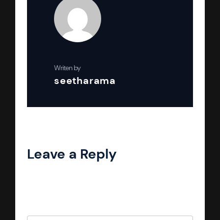
Writen by
seetharama
Leave a Reply
Your email address will not be published.
Required fields are marked
*
Comment
*