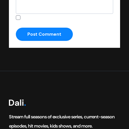
Save my name, email, and website in this
browser for the next time I comment.
Stream full seasons of exclusive series, current-season
episodes, hit movies, kids shows, and more.