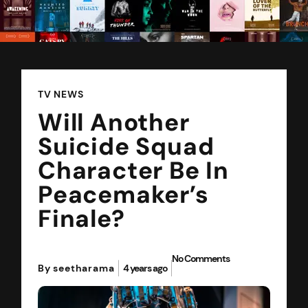
TV NEWS
Will Another
Suicide Squad
Character Be In
Peacemaker’s
Finale?
No Comments
By seetharama
4 years ago