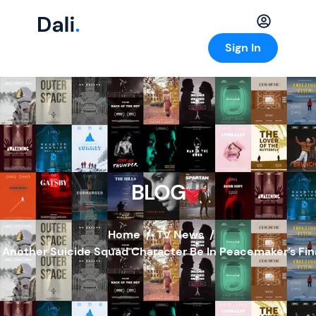
Sign In
BLOG
Home
/
TV News
/
l Another Suicide Squad Character Be In Peacemaker’s Fin