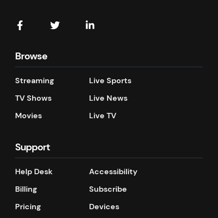
Browse
Streaming
Live Sports
TV Shows
Live News
Movies
Live TV
Support
Help Desk
Accessibility
Billing
Subscribe
Pricing
Devices