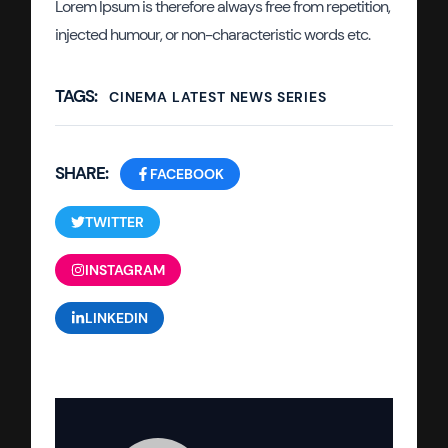
Lorem Ipsum is therefore always free from repetition,
injected humour, or non-characteristic words etc.
TAGS:
CINEMA
LATEST
NEWS
SERIES
SHARE:
FACEBOOK
TWITTER
INSTAGRAM
LINKEDIN