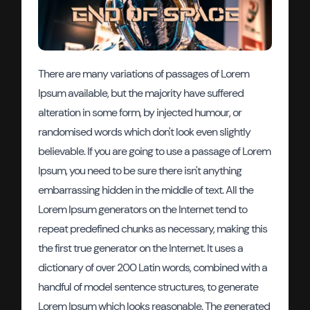
There are many variations of passages of Lorem
Ipsum available, but the majority have suffered
alteration in some form, by injected humour, or
randomised words which don't look even slightly
believable. If you are going to use a passage of Lorem
Ipsum, you need to be sure there isn't anything
embarrassing hidden in the middle of text. All the
Lorem Ipsum generators on the Internet tend to
repeat predefined chunks as necessary, making this
the first true generator on the Internet. It uses a
dictionary of over 200 Latin words, combined with a
handful of model sentence structures, to generate
Lorem Ipsum which looks reasonable. The generated