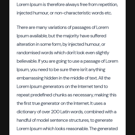
Lorem Ipsum is therefore always free from repetition,
injected humour, or non-characteristic words etc.
There are many variations of passages of Lorem
Ipsum available, but the majority have suffered
alteration in some form, by injected humour, or
randomised words which don't look even slightly
believable. If you are going to use a passage of Lorem
Ipsum, you need to be sure there isn't anything
embarrassing hidden in the middle of text. All the
Lorem Ipsum generators on the Internet tend to
repeat predefined chunks as necessary, making this
the first true generator on the Internet. It uses a
dictionary of over 200 Latin words, combined with a
handful of model sentence structures, to generate
Lorem Ipsum which looks reasonable. The generated