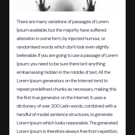
There are many variations of passages of Lorem
Ipsum available, but the majority have suffered
alteration in some form, by injected humour, or
randomised words which don't look even slightly
believable. If you are going to use a passage of Lorem
Ipsum, you need to be sure there isn't anything
embarrassing hidden in the middle of text. All the
Lorem Ipsum generators on the Internet tend to
repeat predefined chunks as necessary, making this
the first true generator on the Internet. It uses a
dictionary of over 200 Latin words, combined with a
handful of model sentence structures, to generate
Lorem Ipsum which looks reasonable. The generated
Lorem Ipsum is therefore always free from repetition,