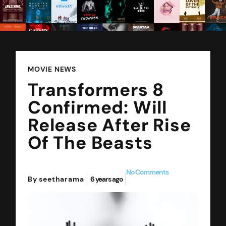
MOVIE NEWS
Transformers 8
Confirmed: Will
Release After Rise
Of The Beasts
No Comments
By seetharama
6 years ago