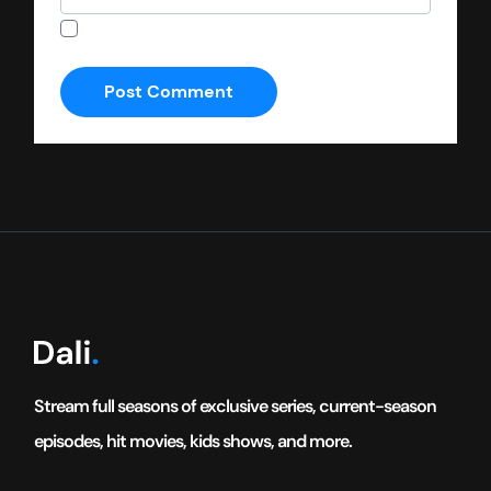
Save my name, email, and website in this
browser for the next time I comment.
Stream full seasons of exclusive series, current-season
episodes, hit movies, kids shows, and more.