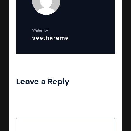
Writen by
seetharama
Leave a Reply
Your email address will not be published.
Required fields are marked
*
Comment
*