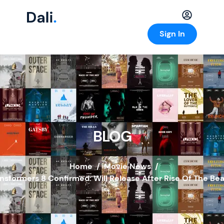
Sign In
BLOG
Home
/
Movie News
/
nsformers 8 Confirmed: Will Release After Rise Of The Be