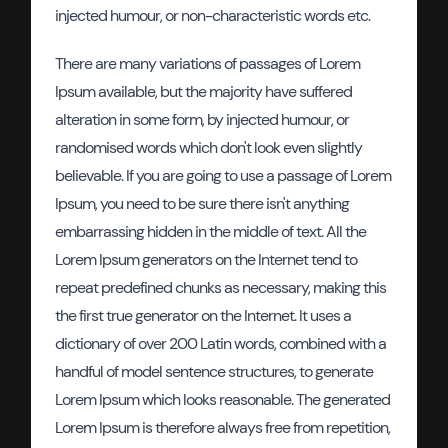
injected humour, or non-characteristic words etc.
There are many variations of passages of Lorem
Ipsum available, but the majority have suffered
alteration in some form, by injected humour, or
randomised words which don't look even slightly
believable. If you are going to use a passage of Lorem
Ipsum, you need to be sure there isn't anything
embarrassing hidden in the middle of text. All the
Lorem Ipsum generators on the Internet tend to
repeat predefined chunks as necessary, making this
the first true generator on the Internet. It uses a
dictionary of over 200 Latin words, combined with a
handful of model sentence structures, to generate
Lorem Ipsum which looks reasonable. The generated
Lorem Ipsum is therefore always free from repetition,