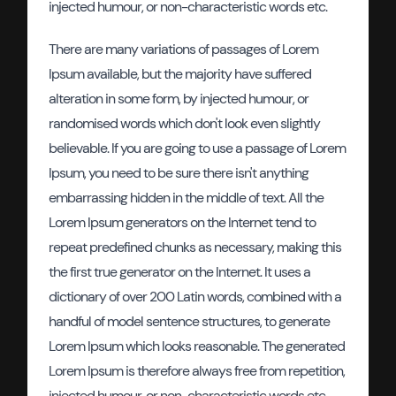
injected humour, or non-characteristic words etc.
There are many variations of passages of Lorem
Ipsum available, but the majority have suffered
alteration in some form, by injected humour, or
randomised words which don't look even slightly
believable. If you are going to use a passage of Lorem
Ipsum, you need to be sure there isn't anything
embarrassing hidden in the middle of text. All the
Lorem Ipsum generators on the Internet tend to
repeat predefined chunks as necessary, making this
the first true generator on the Internet. It uses a
dictionary of over 200 Latin words, combined with a
handful of model sentence structures, to generate
Lorem Ipsum which looks reasonable. The generated
Lorem Ipsum is therefore always free from repetition,
injected humour, or non-characteristic words etc.