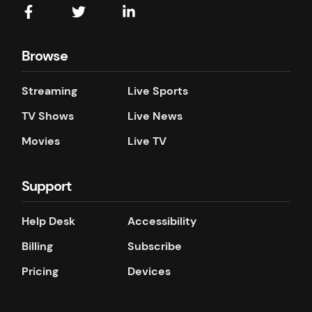
Browse
Streaming
Live Sports
TV Shows
Live News
Movies
Live TV
Support
Help Desk
Accessibility
Billing
Subscribe
Pricing
Devices