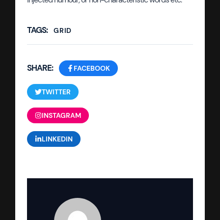
TAGS:
GRID
SHARE:
FACEBOOK
TWITTER
INSTAGRAM
LINKEDIN