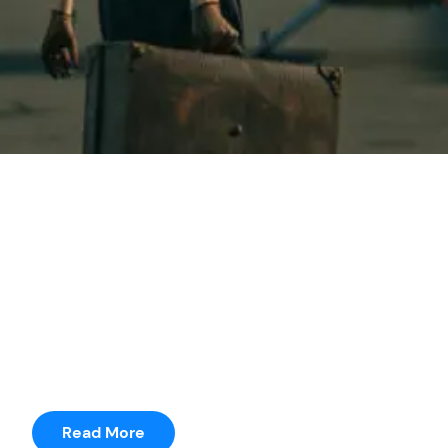
seetharama
Posted by
Riverdale
It was just terrible to do a movie where you’ve got to
have a story in three weeks.” He adds, “I was
prepping a movie for months where I only had 14
pages.
Read More