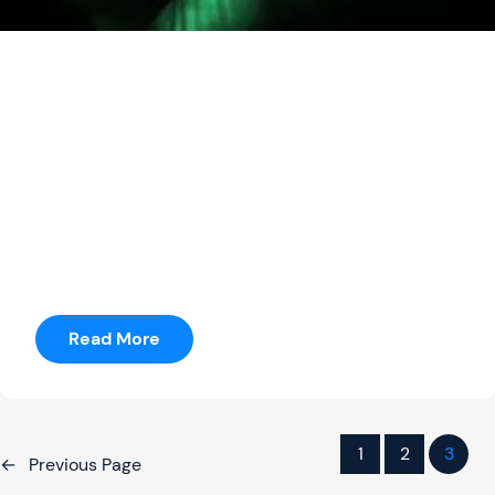
seetharama
Posted by
Money Heist
It was just terrible to do a movie where you’ve got to
have a story in three weeks.” He adds, “I was
prepping a movie for months where I only had 14
pages.
Read More
1
2
3
←
Previous Page