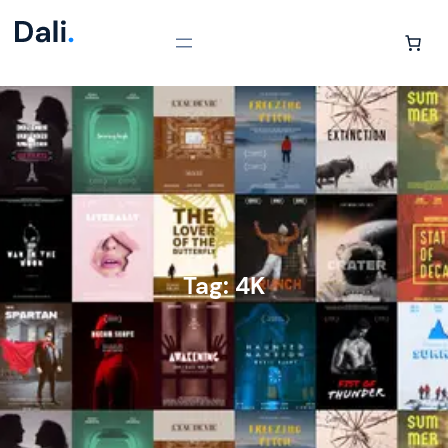
Tag:
4K