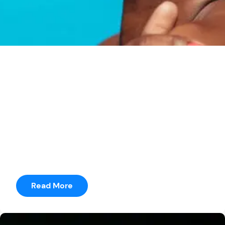
seetharama
Posted by
Game of Thrones
It was just terrible to do a movie where you’ve got to
have a story in three weeks.” He adds, “I was
prepping a movie for months where I only had 14
pages.
Read More