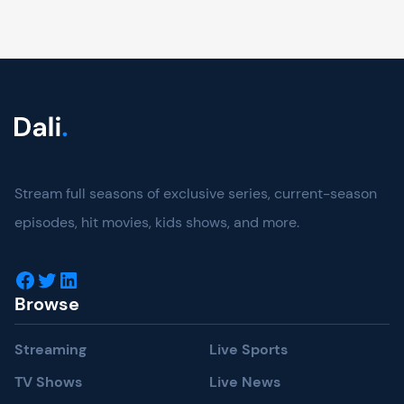
Stream full seasons of exclusive series, current-season
episodes, hit movies, kids shows, and more.
Browse
Streaming
Live Sports
TV Shows
Live News