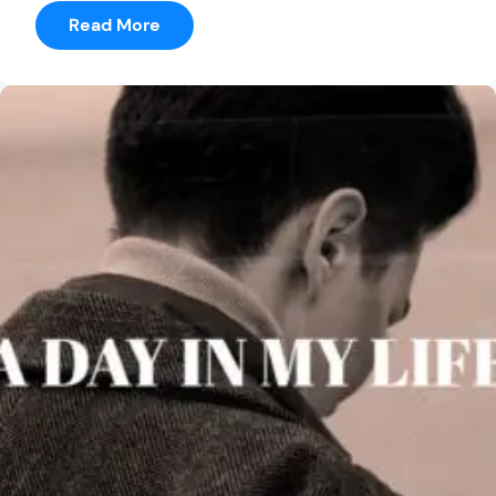
Read More