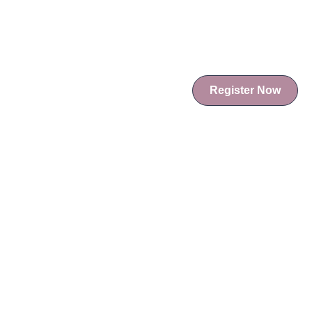
Register Now